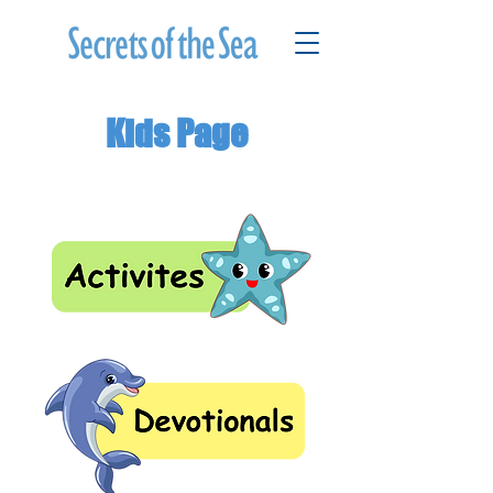
Kids Page