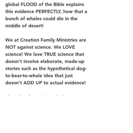
global FLOOD of the Bible explains 
this evidence PERFECTLY, how that a 
bunch of whales could die in the 
middle of desert!
We at Creation Family Ministries are 
NOT 
against science. We LOVE 
science! We love TRUE science that 
doesn’t involve elaborate, made-up 
stories such as the hypothetical dog-
to-bear-to-whale idea that just 
doesn’t ADD UP to actual evidence!
The side of evolution ideology 
begins with a “goo” that ends up 
becoming “you” over “millions or 
billions of years” of supposed time, 
time that cannot be verified by the 
scientific method. Such ideas being 