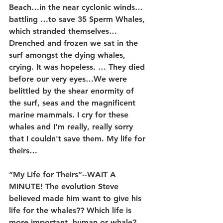
Beach…in the near cyclonic winds…
battling …to save 35 Sperm Whales, 
which stranded themselves… 
Drenched and frozen we sat in the 
surf amongst the dying whales, 
crying. It was hopeless. … They died 
before our very eyes…We were 
belittled by the shear enormity of 
the surf, seas and the magnificent 
marine mammals. I cry for these 
whales and I'm really, really sorry 
that I couldn't save them. My life for 
theirs…
“My Life for Theirs”--WAIT A 
MINUTE! The evolution Steve 
believed made him want to give his 
life for the whales?? Which life is 
more important, human or whale? 