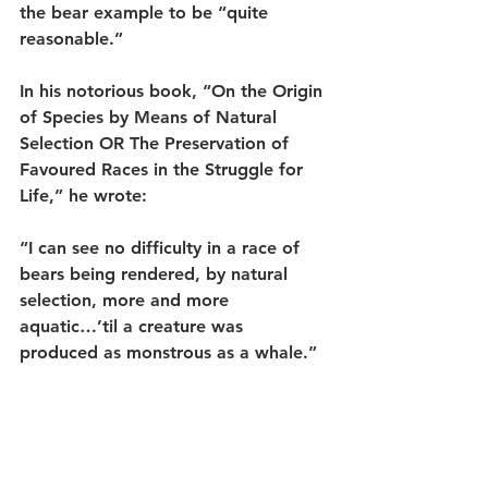
the bear example to be “quite 
reasonable.”
In his notorious book, “On the Origin 
of Species by Means of Natural 
Selection OR The Preservation of 
Favoured Races in the Struggle for 
Life,” he wrote:
“I can see no difficulty in a race of 
bears being rendered, by natural 
selection, more and more 
aquatic…’til a creature was 
produced as monstrous as a whale.”