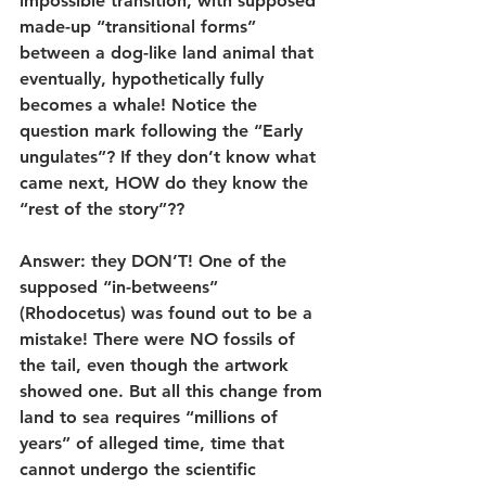
impossible transition, with supposed 
made-up “transitional forms” 
between a dog-like land animal that 
eventually, hypothetically fully 
becomes a whale! Notice the 
question mark following the “Early 
ungulates”? If they don’t know what 
came next, HOW do they know the 
“rest of the story”??
Answer: they DON’T! One of the 
supposed “in-betweens” 
(Rhodocetus) was found out to be a 
mistake! There were NO fossils of 
the tail, even though the artwork 
showed one. But all this change from 
land to sea requires “millions of 
years” of alleged time, time that 
cannot undergo the scientific 