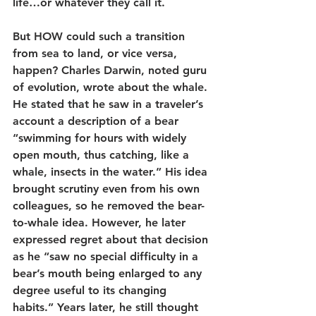
life…or whatever they call it.
But HOW could such a transition 
from sea to land, or vice versa, 
happen? Charles Darwin, noted guru 
of evolution, wrote about the whale. 
He stated that he saw in a traveler’s 
account a description of a bear 
“swimming for hours with widely 
open mouth, thus catching, like a 
whale, insects in the water.” His idea 
brought scrutiny even from his own 
colleagues, so he removed the bear-
to-whale idea. However, he later 
expressed regret about that decision 
as he “saw no special difficulty in a 
bear’s mouth being enlarged to any 
degree useful to its changing 
habits.” Years later, he still thought 