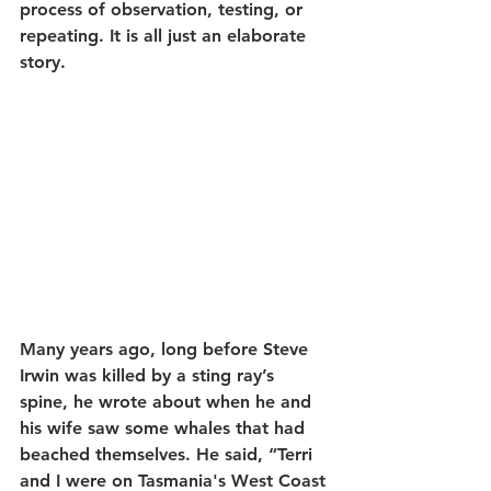
process of observation, testing, or 
repeating. It is all just an elaborate 
story.
Many years ago, long before Steve 
Irwin was killed by a sting ray’s 
spine, he wrote about when he and 
his wife saw some whales that had 
beached themselves. He said, 
“Terri 
and I were on Tasmania's West Coast 