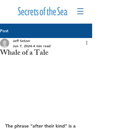
Post
Jeff Setzer
Jun 7, 2024
4 min read
Whale of a Tale
The phrase “after their kind” is a 