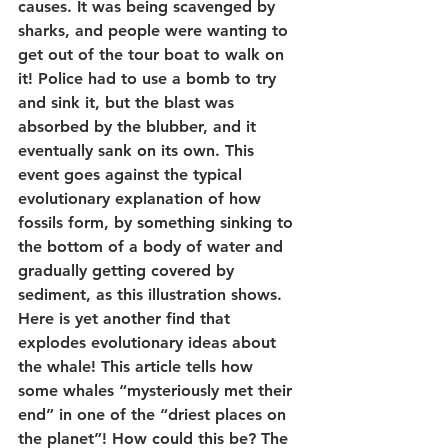
causes. It was being scavenged by 
sharks, and people were wanting to 
get out of the tour boat to walk on 
it! Police had to use a bomb to try 
and sink it, but the blast was 
absorbed by the blubber, and it 
eventually sank on its own. This 
event goes against the typical 
evolutionary explanation of how 
fossils form, by something sinking to 
the bottom of a body of water and 
gradually getting covered by 
sediment, as this illustration shows.
Here is yet another find that 
explodes evolutionary ideas about 
the whale! This article tells how 
some whales “mysteriously met their 
end” in one of the “driest places on 
the planet”! How could this be? The 