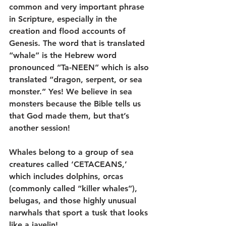
common and very important phrase 
in Scripture, especially in the 
creation and flood accounts of 
Genesis. The word that is translated 
“whale” is the Hebrew word 
pronounced “Ta-NEEN” which is also 
translated “dragon, serpent, or sea 
monster.” Yes! We believe in sea 
monsters because the Bible tells us 
that God made them, but that’s 
another session!
Whales belong to a group of sea 
creatures called ‘CETACEANS,’ 
which includes dolphins, orcas 
(commonly called “killer whales”), 
belugas, and those highly unusual 
narwhals that sport a tusk that looks 
like a javelin!