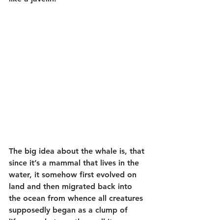
The big idea about the whale is, that 
since it’s a mammal that lives in the 
water, it somehow first evolved on 
land and then migrated back into 
the ocean from whence all creatures 
supposedly began as a clump of 