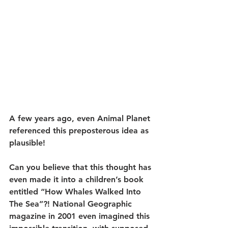
A few years ago, even Animal Planet 
referenced this preposterous idea as 
plausible!
Can you believe that this thought has 
even made it into a children’s book 
entitled “How Whales Walked Into 
The Sea”?! National Geographic 
magazine in 2001 even imagined this 