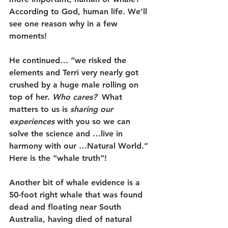
According to God, human life. We’ll 
see one reason why in a few 
moments!
He continued… “
we risked the 
elements and Terri very nearly got 
crushed by a huge male rolling on 
top of her. 
Who cares?
  What 
matters to us is 
sharing our 
experiences 
with you so we can 
solve the science and …live in 
harmony with our …Natural World.”
Here is the “whale truth”!
Another bit of whale evidence is a 
50-foot right whale that was found 
dead and floating near South 
Australia, having died of natural 